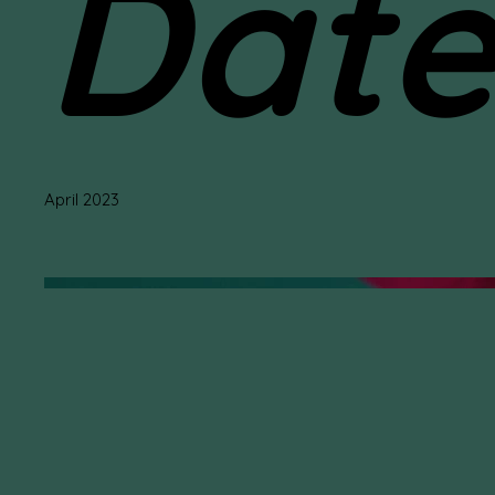
Dat
April 2023