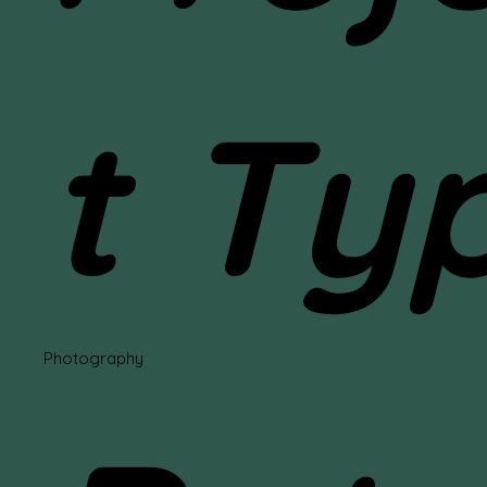
t Ty
Photography