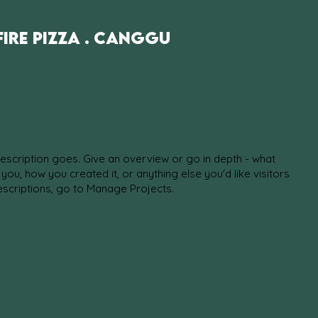
fire Pizza . Canggu
description goes. Give an overview or go in depth - what
d you, how you created it, or anything else you'd like visitors
escriptions, go to Manage Projects.