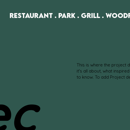
Restaurant . Park . Grill . Wood
This is where the project 
it's all about, what inspire
to know. To add Project d
ec