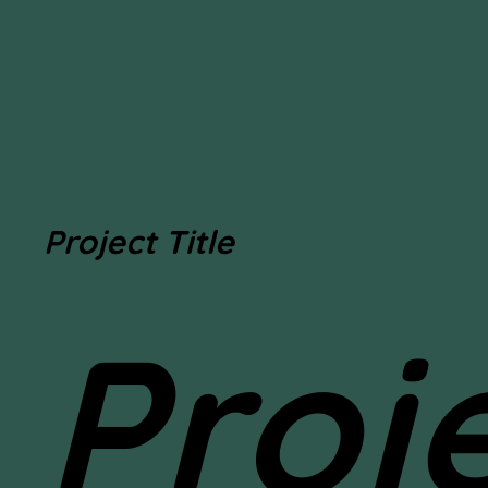
Project Title
Proj