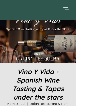
Vino Y Vida -
Spanish Wine
Tasting & Tapas
under the stars
Kam, 31 Jul
  |  
Dolan Restaurant & Park