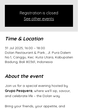
Registration is closed
See other events
Time & Location
31 Jul 2025, 16.00 – 18.00
Dolan Restaurant & Park , Jl. Pura Dalem
No.1, Canggu, Kec. Kuta Utara, Kabupaten
Badung, Bali 80361, Indonesia
About the event
Join us for a special evening hosted by 
Grupo Pesquera
, where we’ll sip, savour, 
and celebrate life – the Dolan way.
Bring your friends, your appetite, and 