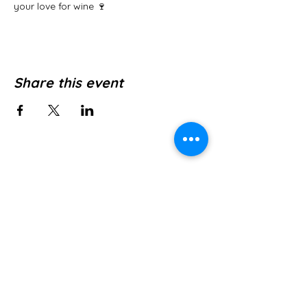
your love for wine 🍷
Share this event
Jl. Pura Dalem No.1, Canggu, Kec. Kuta