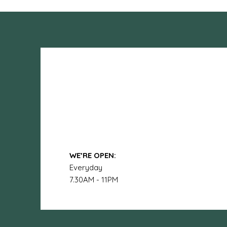
WE’RE OPEN:
Everyday
7.30AM - 11PM