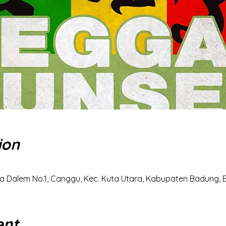
ion
a Dalem No.1, Canggu, Kec. Kuta Utara, Kabupaten Badung, Ba
ent