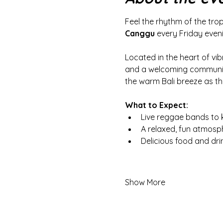
Feel the rhythm of the trop
Canggu
 every Friday even
Located in the heart of vib
and a welcoming community 
the warm Bali breeze as th
What to Expect:
Live reggae bands to 
A relaxed, fun atmosp
Delicious food and dr
Show More