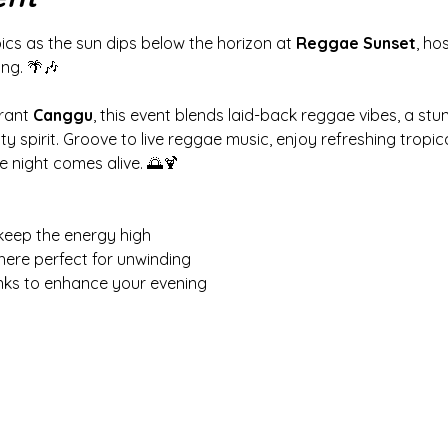
ics as the sun dips below the horizon at 
Reggae Sunset
, ho
ing. 🌴🎶
rant 
Canggu
, this event blends laid-back reggae vibes, a stu
spirit. Groove to live reggae music, enjoy refreshing tropical
e night comes alive. 🌅🍹
keep the energy high
here perfect for unwinding
inks to enhance your evening