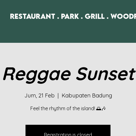
Restaurant . Park . Grill . Wood
Reggae Sunset
Jum, 21 Feb
  |  
Kabupaten Badung
Feel the rhythm of the island! 🌅🎶
Registration is closed