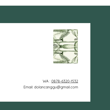
WA :
0878-6320-1532
Email: dolancanggu@gmail.com