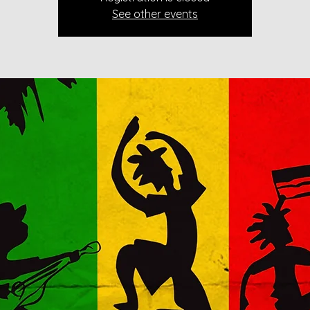
See other events