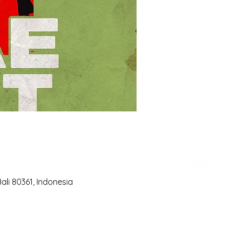
li 80361, Indonesia