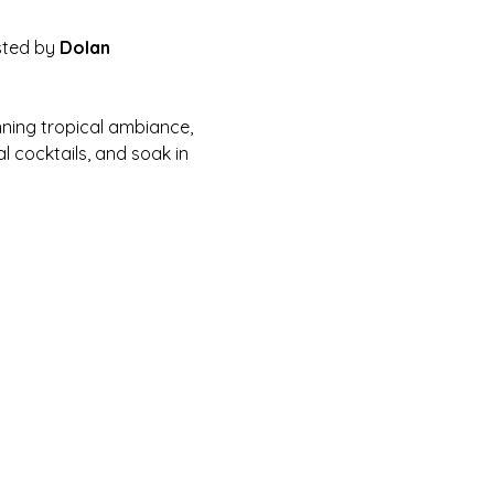
sted by 
Dolan 
nning tropical ambiance, 
 cocktails, and soak in 