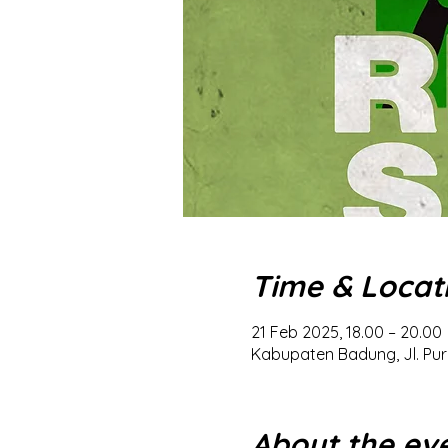
Time & Locat
21 Feb 2025, 18.00 – 20.00
Kabupaten Badung, Jl. Pur
About the ev