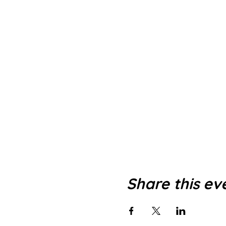
Share this ev