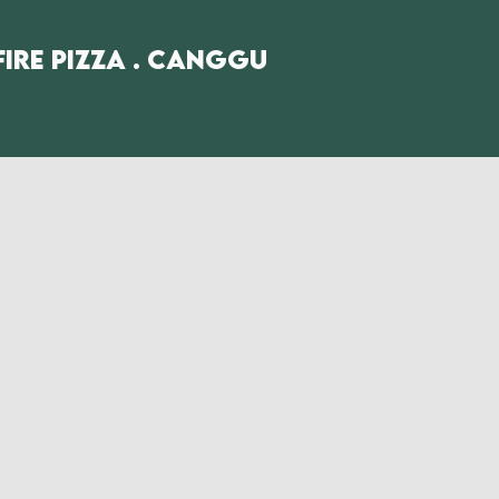
fire Pizza . Canggu