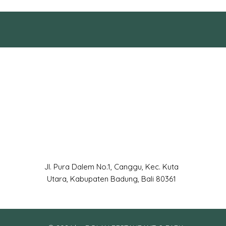
Jl. Pura Dalem No.1, Canggu, Kec. Kuta
Utara, Kabupaten Badung, Bali 80361