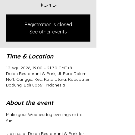
👩‍🍳👨‍🍳
Registration is closed
See other events
Time & Location
12 Agu 2026, 19.00 – 21.30 GMT+8
Dolan Restaurant & Park, Jl. Pura Dalem
No.1, Canggu, Kec. Kuta Utara, Kabupaten
Badung, Bali 80361, Indonesia
About the event
Make your Wednesday evenings extra 
fun!
 Join us at Dolan Restaurant & Park for 