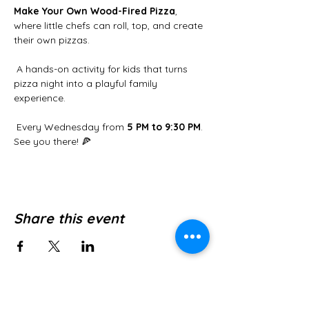
Make Your Own Wood-Fired Pizza
, 
where little chefs can roll, top, and create 
their own pizzas.
 A hands-on activity for kids that turns 
pizza night into a playful family 
experience.
 Every Wednesday from 
5 PM to 9:30 PM
. 
See you there! 🍕
Share this event