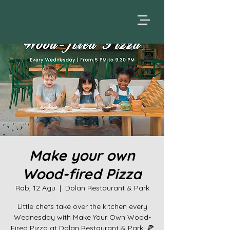
Make your own
Wood-fired Pizza
Rab, 12 Agu
  |  
Dolan Restaurant & Park
Little chefs take over the kitchen every
Wednesday with Make Your Own Wood-
Fired Pizza at Dolan Restaurant & Park! 🍕