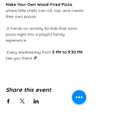
Make Your Own Wood-Fired Pizza
, 
where little chefs can roll, top, and create 
their own pizzas.
 A hands-on activity for kids that turns 
pizza night into a playful family 
experience.
 Every Wednesday from 
5 PM to 9:30 PM
. 
See you there! 🍕
Share this event