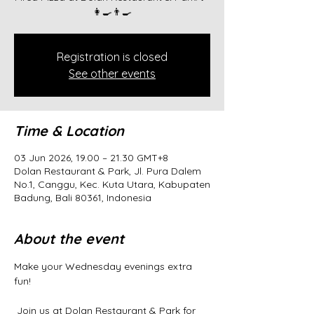
👩‍🍳👨‍🍳
Registration is closed
See other events
Time & Location
03 Jun 2026, 19.00 – 21.30 GMT+8
Dolan Restaurant & Park, Jl. Pura Dalem
No.1, Canggu, Kec. Kuta Utara, Kabupaten
Badung, Bali 80361, Indonesia
About the event
Make your Wednesday evenings extra 
fun!
 Join us at Dolan Restaurant & Park for 