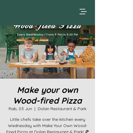
Make your own
Wood-fired Pizza
Rab, 03 Jun
  |  
Dolan Restaurant & Park
Little chefs take over the kitchen every
Wednesday with Make Your Own Wood-
Fired Pizza at Dolan Restaurant & Park! 🍕