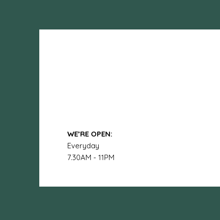
WE’RE OPEN:
Everyday
7.30AM - 11PM