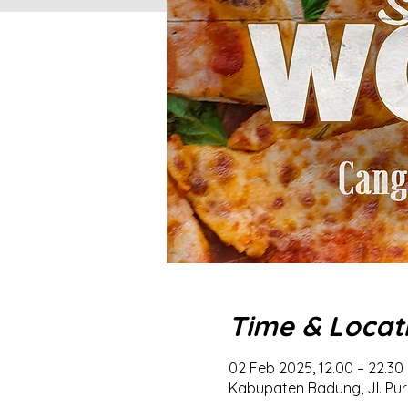
Time & Locat
02 Feb 2025, 12.00 – 22.30
Kabupaten Badung, Jl. Pur