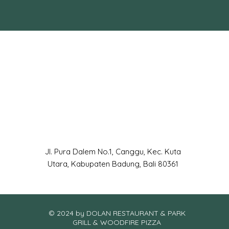
Jl. Pura Dalem No.1, Canggu, Kec. Kuta
Utara, Kabupaten Badung, Bali 80361
© 2024 by DOLAN RESTAURANT & PARK
GRILL & WOODFIRE PIZZA