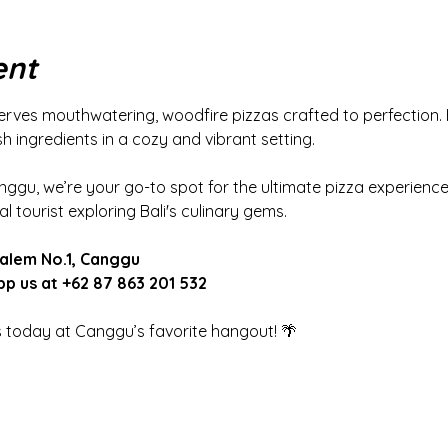
ent
rves mouthwatering, woodfire pizzas crafted to perfection. 
 ingredients in a cozy and vibrant setting.
nggu, we’re your go-to spot for the ultimate pizza experience,
l tourist exploring Bali's culinary gems.
Dalem No.1, Canggu
p us at +62 87 863 201 532
s today at Canggu’s favorite hangout! 🌴