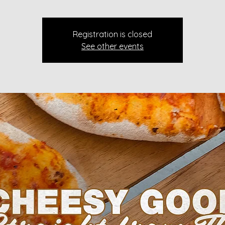
Registration is closed
See other events