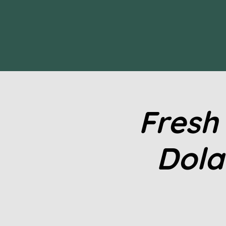
Fresh
Dola