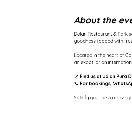
About the ev
Dolan Restaurant & Park se
goodness topped with fresh
Located in the heart of Ca
an expat, or an internationa
📍 
Find us at Jalan Pura 
📞 
For bookings, WhatsAp
Satisfy your pizza craving