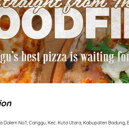
ion
a Dalem No.1, Canggu, Kec. Kuta Utara, Kabupaten Badung, Ba