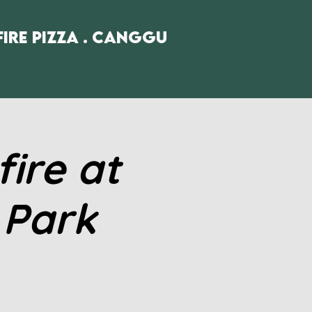
fire Pizza . Canggu
ire at
 Park