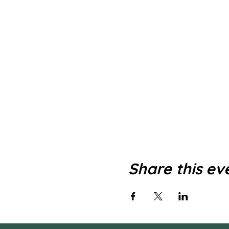
Share this ev