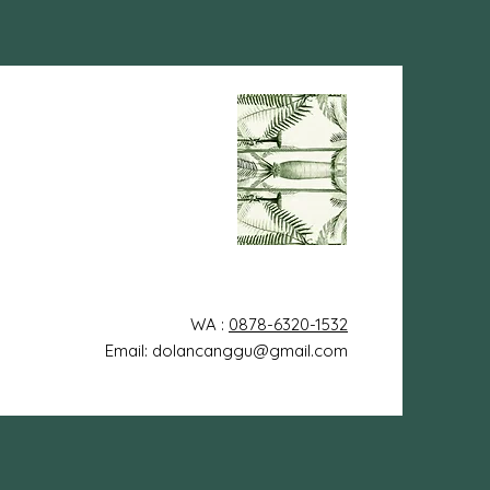
WA :
0878-6320-1532
Email: dolancanggu@gmail.com