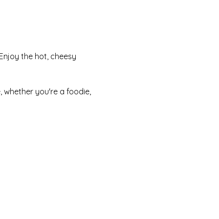
Enjoy the hot, cheesy 
 whether you're a foodie, 