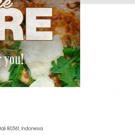
li 80361, Indonesia