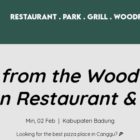
Restaurant . Park . Grill . Wood
 from the Woodf
n Restaurant &
Min, 02 Feb
  |  
Kabupaten Badung
Looking for the best pizza place in Canggu? 🍕