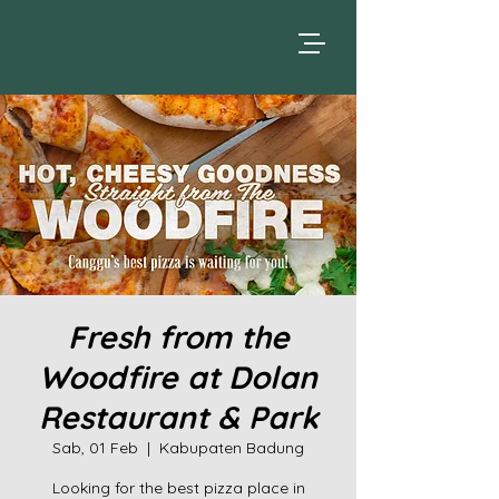
Fresh from the
Woodfire at Dolan
Restaurant & Park
Sab, 01 Feb
  |  
Kabupaten Badung
Looking for the best pizza place in