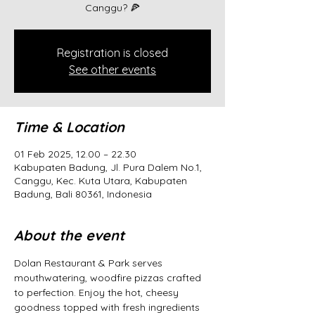
Canggu? 🍕
Registration is closed
See other events
Time & Location
01 Feb 2025, 12.00 – 22.30
Kabupaten Badung, Jl. Pura Dalem No.1,
Canggu, Kec. Kuta Utara, Kabupaten
Badung, Bali 80361, Indonesia
About the event
Dolan Restaurant & Park serves 
mouthwatering, woodfire pizzas crafted 
to perfection. Enjoy the hot, cheesy 
goodness topped with fresh ingredients 