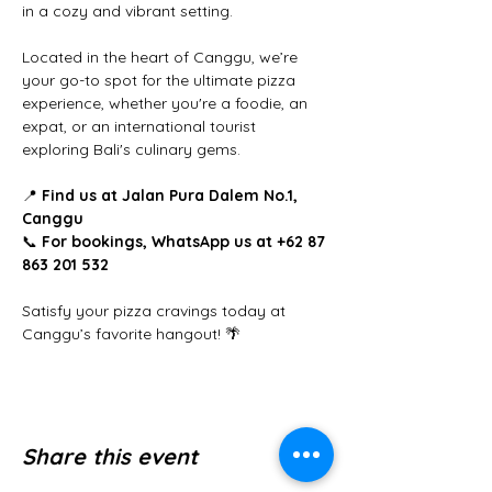
in a cozy and vibrant setting.
Located in the heart of Canggu, we’re 
your go-to spot for the ultimate pizza 
experience, whether you're a foodie, an 
expat, or an international tourist 
exploring Bali's culinary gems.
📍 
Find us at Jalan Pura Dalem No.1, 
Canggu
📞 
For bookings, WhatsApp us at +62 87 
863 201 532
Satisfy your pizza cravings today at 
Canggu’s favorite hangout! 🌴
Share this event