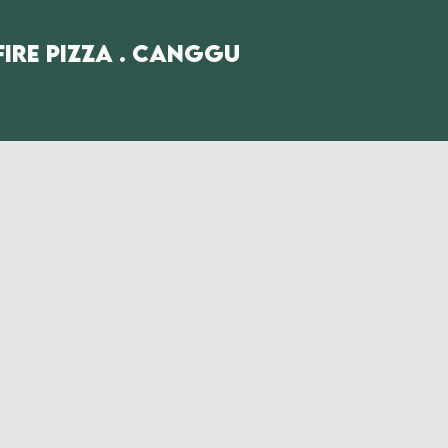
fire Pizza . Canggu