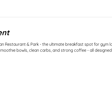
ent
an Restaurant & Park - the ultimate breakfast spot for gym lo
smoothie bowls, clean carbs, and strong coffee - all designed