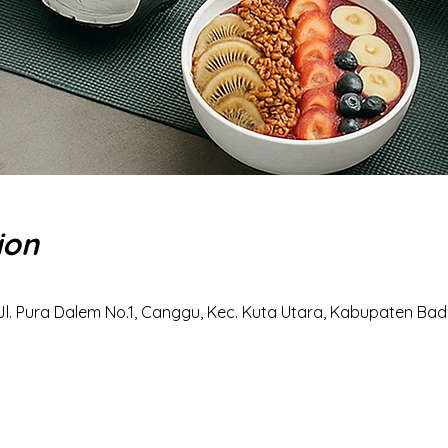
ion
Jl. Pura Dalem No.1, Canggu, Kec. Kuta Utara, Kabupaten Badu