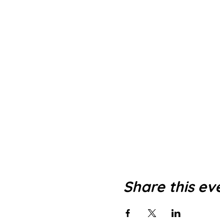
Share this ev