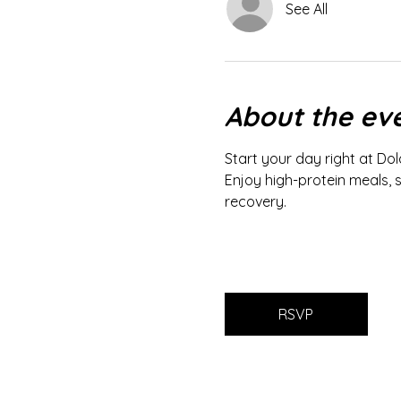
See All
About the ev
Start your day right at Dol
Enjoy high-protein meals, 
recovery.
RSVP