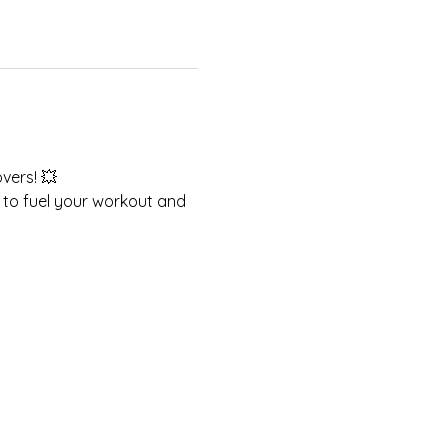
vers! 💥 
 to fuel your workout and 