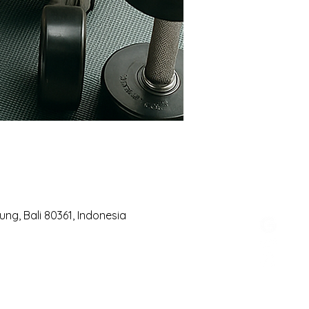
ng, Bali 80361, Indonesia