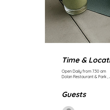
Time & Locat
Open Daily from 7.30 am
Dolan Restaurant & Park , 
Guests