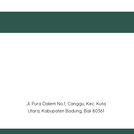
Jl. Pura Dalem No.1, Canggu, Kec. Kuta
Utara, Kabupaten Badung, Bali 80361