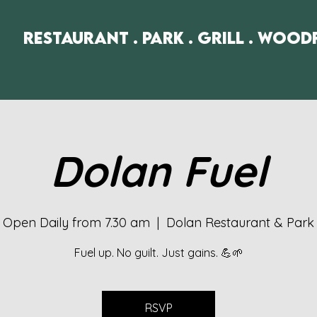
Restaurant . Park . Grill . Wood
Dolan Fuel
Open Daily from 7.30 am
  |  
Dolan Restaurant & Park
Fuel up. No guilt. Just gains. 💪🌱
RSVP