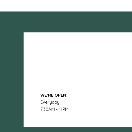
WE’RE OPEN:
Everyday
7.30AM - 11PM