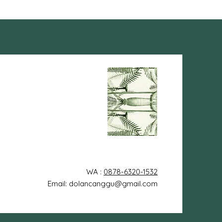
WA :
0878-6320-1532
Email: dolancanggu@gmail.com