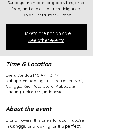
Sundays are made for good vibes, great
food, and endless brunch delights at
Dolan Restaurant & Park!
Tickets are not on sale
See other events
Time & Location
Every Sunday | 10 AM - 3 PM
Kabupaten Badung, Jl. Pura Dalem No.1,
Canggu, Kec. Kuta Utara, Kabupaten
Badung, Bali 80361, Indonesia
About the event
Brunch lovers, this one’s for you! If you're 
in 
Canggu
 and looking for the 
perfect 