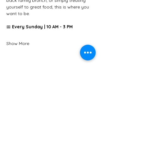
back family brunch, or simply treating 
yourself to great food, this is where you 
want to be.
📅 
Every Sunday | 10 AM - 3 PM
Show More
Share this event