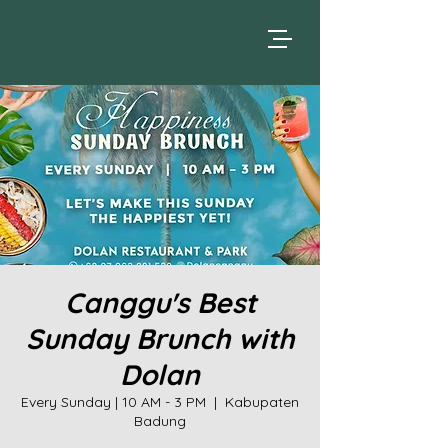
Canggu's Best
Sunday Brunch with
Dolan
Every Sunday | 10 AM - 3 PM
  |  
Kabupaten
Badung