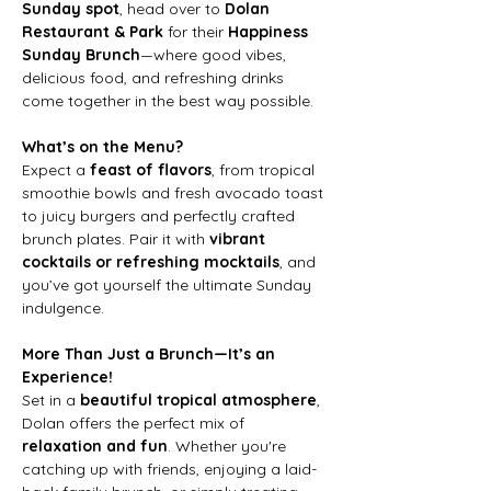
Sunday spot
, head over to 
Dolan 
Restaurant & Park
 for their 
Happiness 
Sunday Brunch
—where good vibes, 
delicious food, and refreshing drinks 
come together in the best way possible.
What’s on the Menu?
Expect a 
feast of flavors
, from tropical 
smoothie bowls and fresh avocado toast 
to juicy burgers and perfectly crafted 
brunch plates. Pair it with 
vibrant 
cocktails or refreshing mocktails
, and 
you’ve got yourself the ultimate Sunday 
indulgence.
More Than Just a Brunch—It’s an 
Experience!
Set in a 
beautiful tropical atmosphere
, 
Dolan offers the perfect mix of 
relaxation and fun
. Whether you're 
catching up with friends, enjoying a laid-