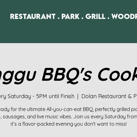
Restaurant . Park . Grill . Wood
ggu BBQ's Coo
ry Saturday - 5PM until Finish
  |  
Dolan Restaurant & P
ady for the ultimate All-you-can-eat BBQ, perfectly grilled p
 sausages, and live music vibes. Join us every Saturday fro
it’s a flavor-packed evening you don't want to miss!