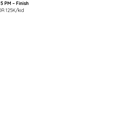
 
5 PM – Finish
IDR 125K/kid