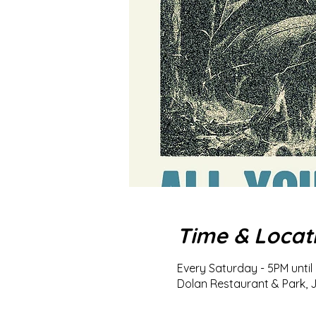
Time & Locat
Every Saturday - 5PM until 
Dolan Restaurant & Park, J