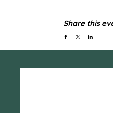
Share this ev