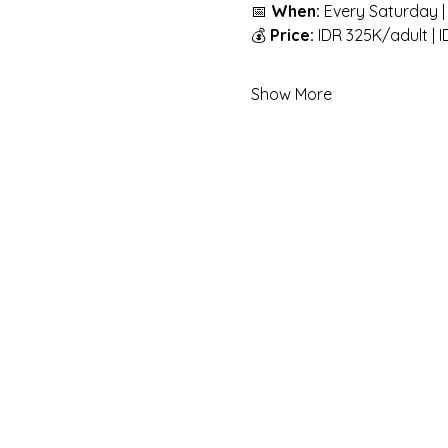
📅 
When:
 Every Saturday |
💰 
Price:
 IDR 325K/adult | 
Show More