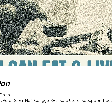
ion
Finish
l. Pura Dalem No.1, Canggu, Kec. Kuta Utara, Kabupaten Badun