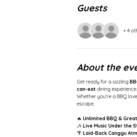
Guests
+ 4 ot
About the ev
Get ready for a sizzling 
BB
can-eat
 dining experience,
Whether you're a BBQ lover 
escape.
🔥 
Unlimited BBQ & Great
🎶 
Live Music Under the S
🌴 
Laid-Back Canggu At