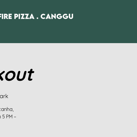
fire Pizza . Canggu
kout
ark
icanha,
m 5 PM –