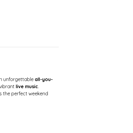
an unforgettable 
all-you-
vibrant 
live music
. 
 is the perfect weekend 