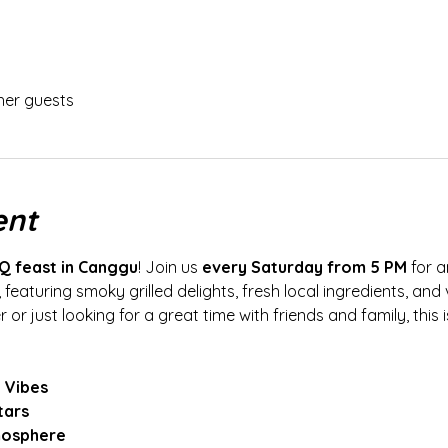
her guests
ent
Q feast in Canggu
! Join us 
every Saturday from 5 PM
 for 
 featuring smoky grilled delights, fresh local ingredients, and 
or just looking for a great time with friends and family, this
 Vibes
tars
mosphere