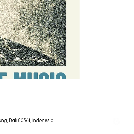
g, Bali 80361, Indonesia