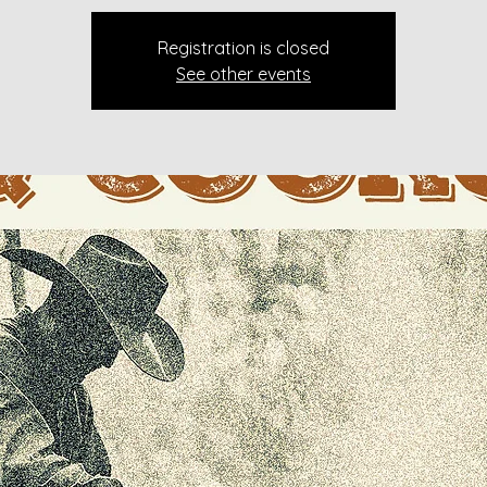
Registration is closed
See other events