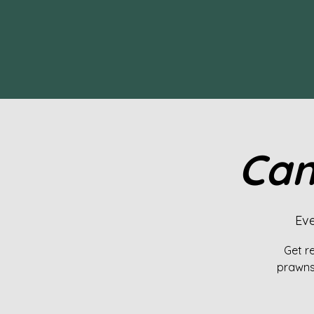
Can
Eve
Get re
prawns,