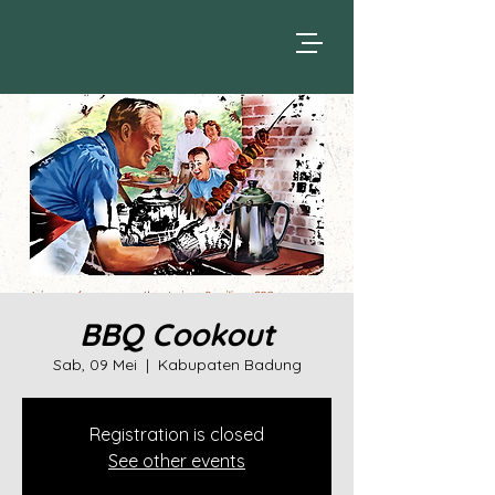
BBQ Cookout
Sab, 09 Mei
  |  
Kabupaten Badung
Registration is closed
See other events