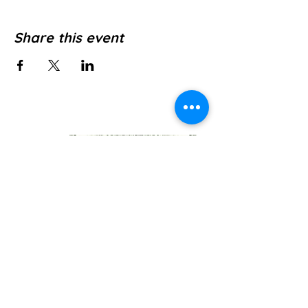
Share this event
Jl. Pura Dalem No.1, Canggu, Kec. Kuta
Utara, Kabupaten Badung, Bali 80361
WE’RE OPEN: