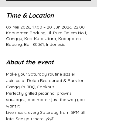
Time & Location
09 Mei 2026, 17.00 – 20 Jun 2026, 22.00
Kabupaten Badung, Jl. Pura Dalem No.1,
Canggu, Kec. Kuta Utara, Kabupaten
Badung, Bali 80361, Indonesia
About the event
Make your Saturday routine sizzle! 
Join us at Dolan Restaurant & Park for 
Canggu’s BBQ Cookout. 
Perfectly grilled picanha, prawns, 
sausages, and more - just the way you 
want it. 
Live music every Saturday from 5PM till 
late. See you there! 🎶🍖