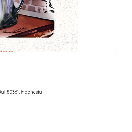
li 80361, Indonesia