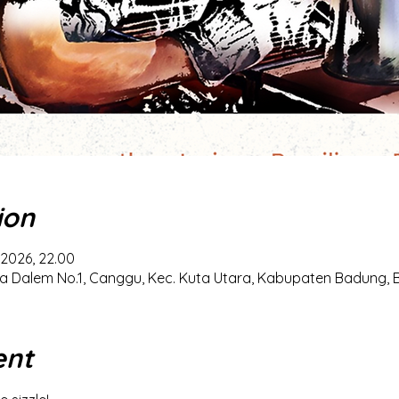
ion
 2026, 22.00
a Dalem No.1, Canggu, Kec. Kuta Utara, Kabupaten Badung, Ba
ent