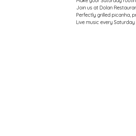
Make your Saturday routine 
Join us at Dolan Restaura
Perfectly grilled picanha, 
Live music every Saturday f