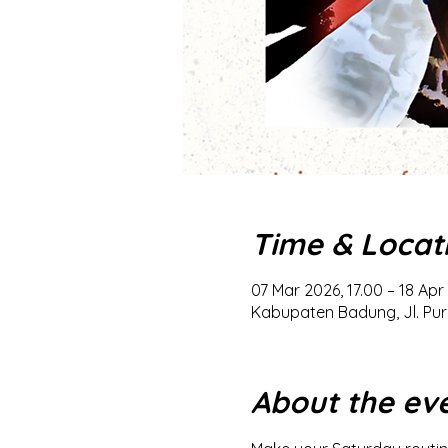
Time & Locat
07 Mar 2026, 17.00 – 18 Apr
Kabupaten Badung, Jl. Pur
About the ev