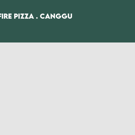
fire Pizza . Canggu