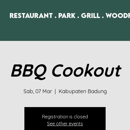
Restaurant . Park . Grill . Wood
BBQ Cookout
Sab, 07 Mar
  |  
Kabupaten Badung
Registration is closed
See other events