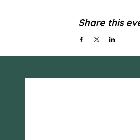
Share this ev