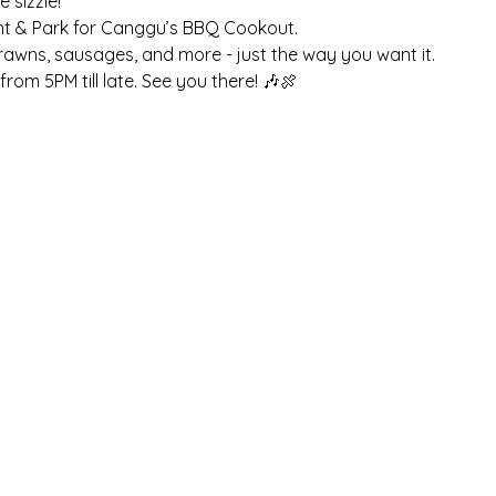
sizzle! 
nt & Park for Canggu’s BBQ Cookout. 
prawns, sausages, and more - just the way you want it. 
rom 5PM till late. See you there! 🎶🍖