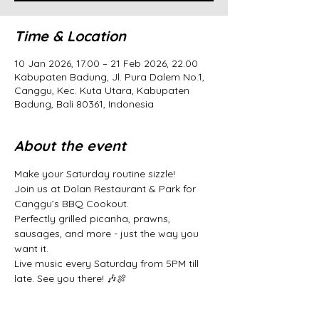
Time & Location
10 Jan 2026, 17.00 – 21 Feb 2026, 22.00
Kabupaten Badung, Jl. Pura Dalem No.1,
Canggu, Kec. Kuta Utara, Kabupaten
Badung, Bali 80361, Indonesia
About the event
Make your Saturday routine sizzle! 
Join us at Dolan Restaurant & Park for 
Canggu’s BBQ Cookout. 
Perfectly grilled picanha, prawns, 
sausages, and more - just the way you 
want it. 
Live music every Saturday from 5PM till 
late. See you there! 🎶🍖