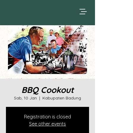
BBQ Cookout
Sab, 10 Jan
  |  
Kabupaten Badung
Registration is closed
See other events