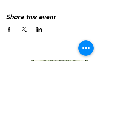
Share this event
Jl. Pura Dalem No.1, Canggu, Kec. Kuta
Utara, Kabupaten Badung, Bali 80361
WE’RE OPEN: