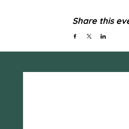
Share this ev