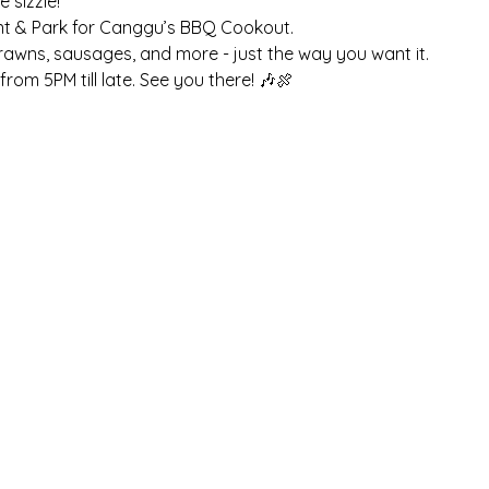
sizzle! 
nt & Park for Canggu’s BBQ Cookout. 
prawns, sausages, and more - just the way you want it. 
rom 5PM till late. See you there! 🎶🍖