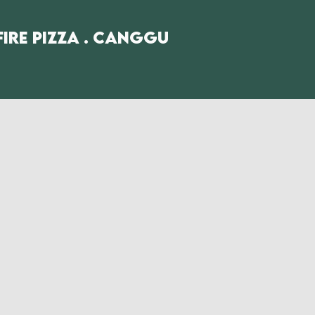
fire Pizza . Canggu