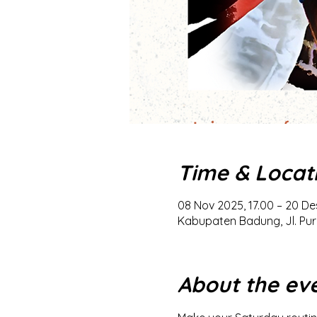
Time & Locat
08 Nov 2025, 17.00 – 20 De
Kabupaten Badung, Jl. Pur
About the ev