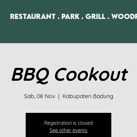
Restaurant . Park . Grill . Wood
BBQ Cookout
Sab, 08 Nov
  |  
Kabupaten Badung
Registration is closed
See other events