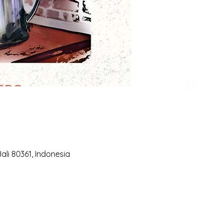
li 80361, Indonesia