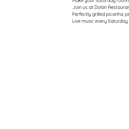
Make your Saturday routine 
Join us at Dolan Restaura
Perfectly grilled picanha, 
Live music every Saturday f