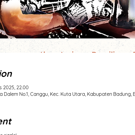
ion
s 2025, 22.00
a Dalem No.1, Canggu, Kec. Kuta Utara, Kabupaten Badung, Ba
ent