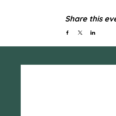
Share this ev