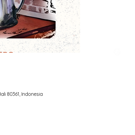
li 80361, Indonesia