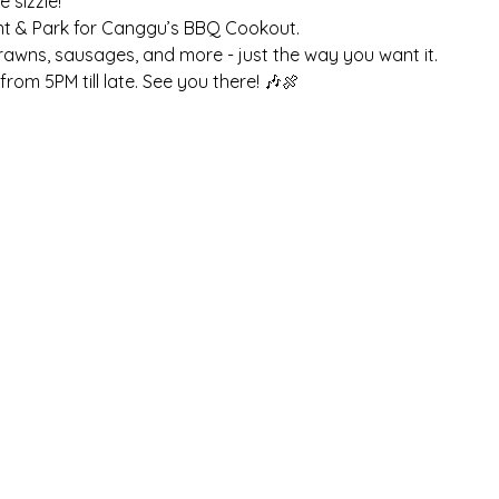
sizzle! 
nt & Park for Canggu’s BBQ Cookout. 
prawns, sausages, and more - just the way you want it. 
rom 5PM till late. See you there! 🎶🍖