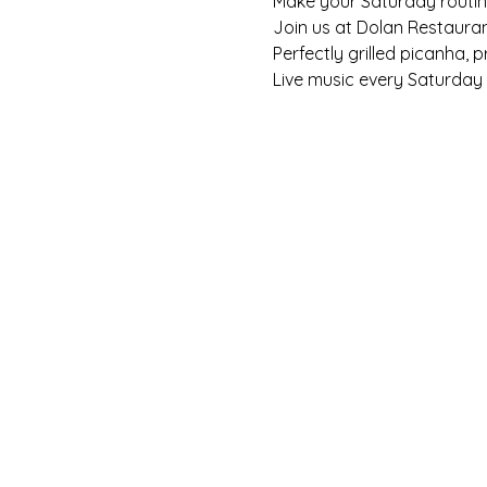
Make your Saturday routine 
Join us at Dolan Restaura
Perfectly grilled picanha, 
Live music every Saturday f