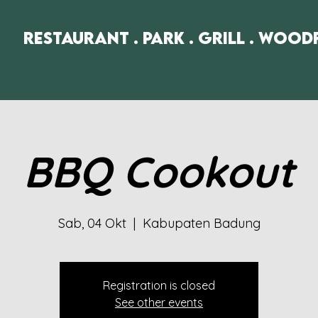
Restaurant . Park . Grill . Wood
BBQ Cookout
Sab, 04 Okt
  |  
Kabupaten Badung
Registration is closed
See other events