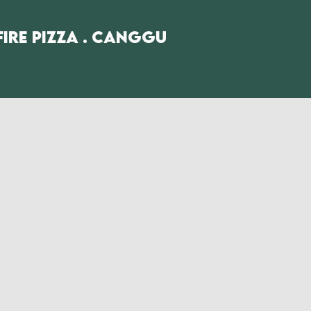
fire Pizza . Canggu