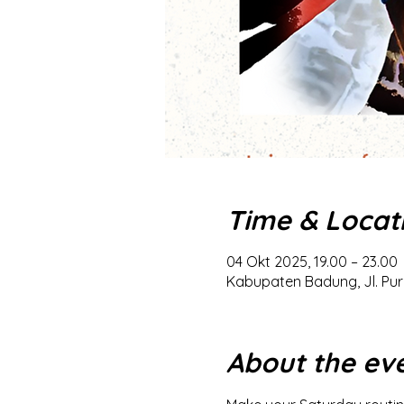
Time & Locat
04 Okt 2025, 19.00 – 23.00
Kabupaten Badung, Jl. Pur
About the ev