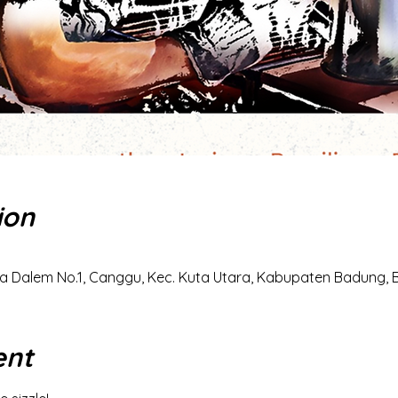
ion
a Dalem No.1, Canggu, Kec. Kuta Utara, Kabupaten Badung, Ba
ent