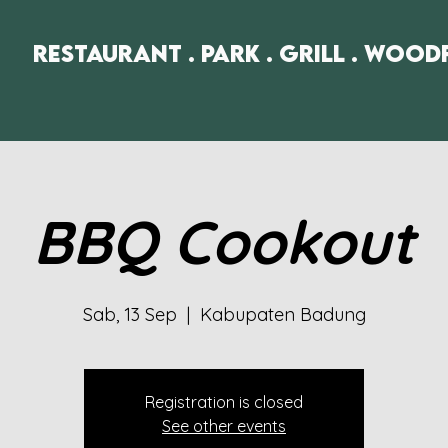
Restaurant . Park . Grill . Wood
BBQ Cookout
Sab, 13 Sep
  |  
Kabupaten Badung
Registration is closed
See other events