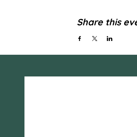
Share this ev