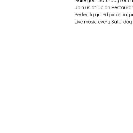
Make your Saturday routine 
Join us at Dolan Restaura
Perfectly grilled picanha, 
Live music every Saturday f