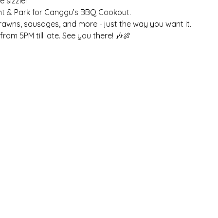
sizzle! 
nt & Park for Canggu’s BBQ Cookout. 
prawns, sausages, and more - just the way you want it. 
rom 5PM till late. See you there! 🎶🍖