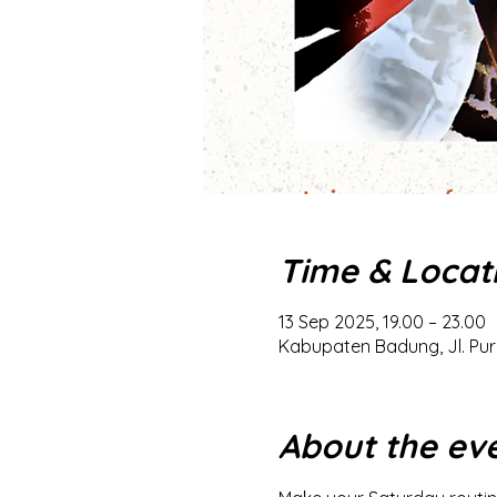
Time & Locat
13 Sep 2025, 19.00 – 23.00
Kabupaten Badung, Jl. Pur
About the ev