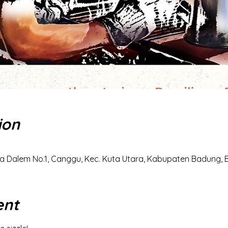
ion
a Dalem No.1, Canggu, Kec. Kuta Utara, Kabupaten Badung, Ba
ent