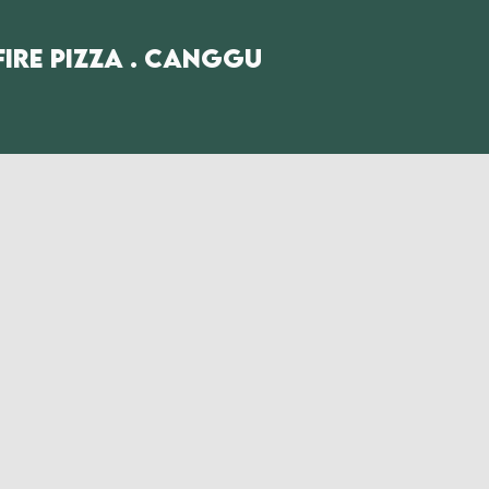
fire Pizza . Canggu