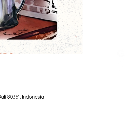
li 80361, Indonesia