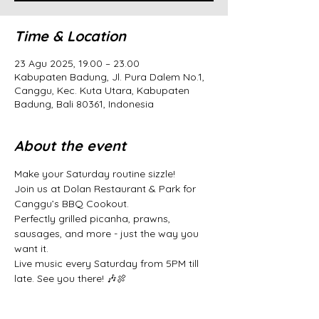
Time & Location
23 Agu 2025, 19.00 – 23.00
Kabupaten Badung, Jl. Pura Dalem No.1,
Canggu, Kec. Kuta Utara, Kabupaten
Badung, Bali 80361, Indonesia
About the event
Make your Saturday routine sizzle! 
Join us at Dolan Restaurant & Park for 
Canggu’s BBQ Cookout. 
Perfectly grilled picanha, prawns, 
sausages, and more - just the way you 
want it. 
Live music every Saturday from 5PM till 
late. See you there! 🎶🍖