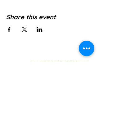
Share this event
Jl. Pura Dalem No.1, Canggu, Kec. Kuta
Utara, Kabupaten Badung, Bali 80361
WE’RE OPEN: