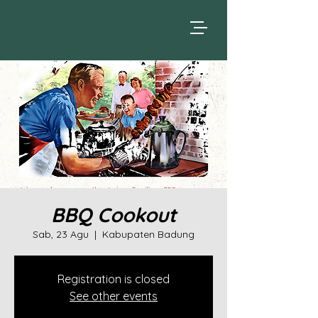
BBQ Cookout
Sab, 23 Agu
  |  
Kabupaten Badung
Registration is closed
See other events