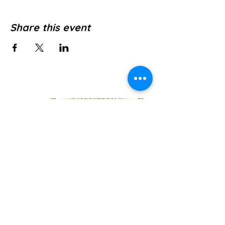
Share this event
Jl. Pura Dalem No.1, Canggu, Kec. Kuta
Utara, Kabupaten Badung, Bali 80361
WE’RE OPEN: