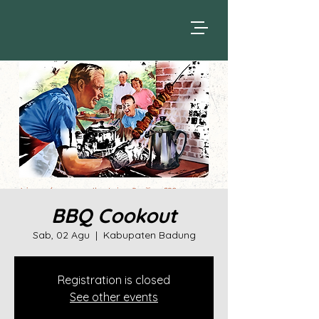
BBQ Cookout
Sab, 02 Agu
  |  
Kabupaten Badung
Registration is closed
See other events