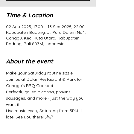
Time & Location
02 Agu 2025, 17.00 – 13 Sep 2025, 22.00
Kabupaten Badung, Jl. Pura Dalem No.1,
Canggu, Kec. Kuta Utara, Kabupaten
Badung, Bali 80361, Indonesia
About the event
Make your Saturday routine sizzle! 
Join us at Dolan Restaurant & Park for 
Canggu’s BBQ Cookout. 
Perfectly grilled picanha, prawns, 
sausages, and more - just the way you 
want it. 
Live music every Saturday from 5PM till 
late. See you there! 🎶🍖